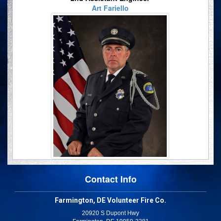
Art Fariello
Contact Info
Farmington, DE Volunteer Fire Co.
20920 S Dupont Hwy