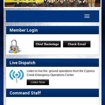
Toggle
navigation
Member Login
Chief Backstage
Check Email
Live Dispatch
Listen to live fire- ground operations from the Cypress
Creek Emergency Operations Center
Listen Now
Command Staff