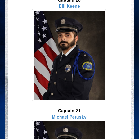
Bill Keene
Captain 21
Michael Petusky