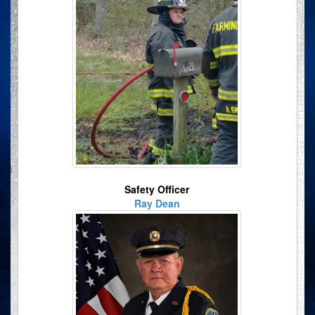
Safety Officer
Ray Dean