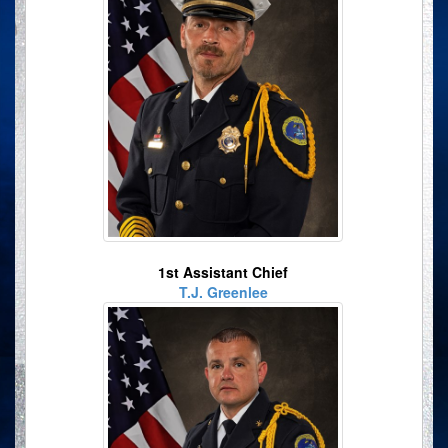
1st Assistant Chief
T.J. Greenlee