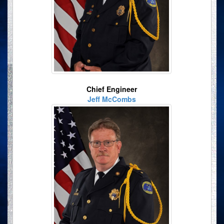
Chief Engineer
Jeff McCombs