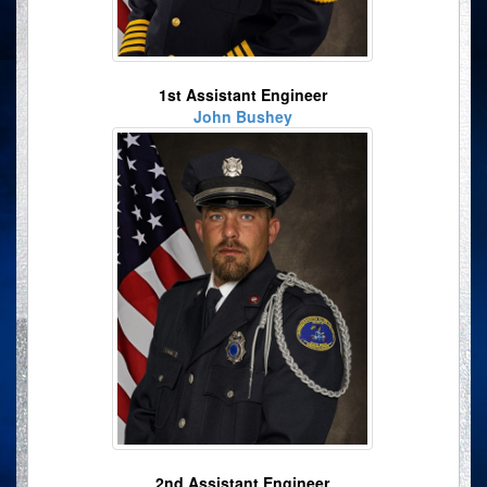
1st Assistant Engineer
John Bushey
2nd Assistant Engineer