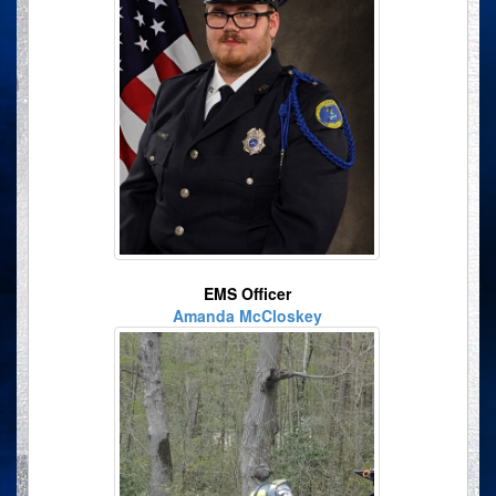
EMS Officer
Amanda McCloskey