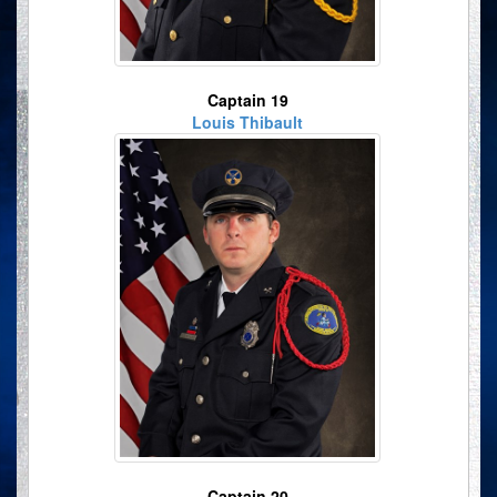
Captain 19
Louis Thibault
Captain 20