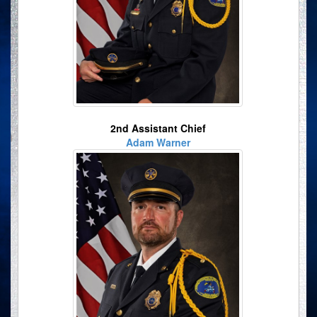
2nd Assistant Chief
Adam Warner