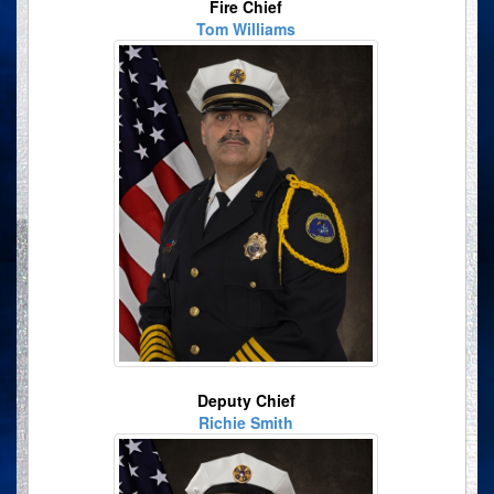
Fire Chief
Tom Williams
Deputy Chief
Richie Smith