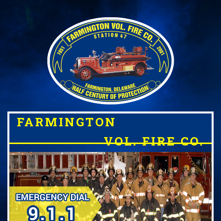
FARMINGTON
VOL. FIRE CO.