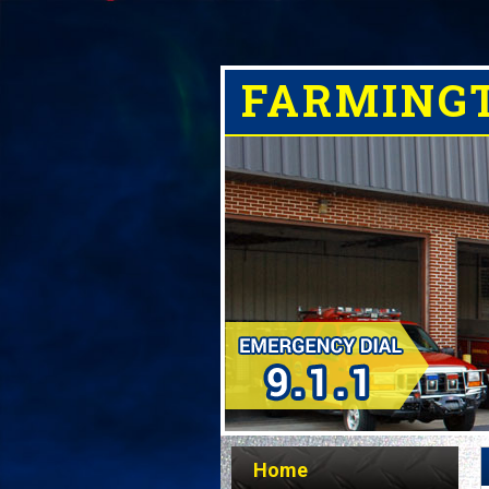
FARMING
Home