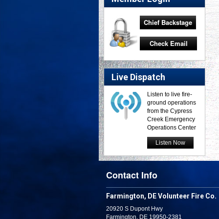
Chief Backstage
Check Email
Live Dispatch
Listen to live fire-
ground operations
from the Cypress
Creek Emergency
Operations Center
Listen Now
Contact Info
Farmington, DE Volunteer Fire Co.
20920 S Dupont Hwy
Farmington, DE 19950-2381