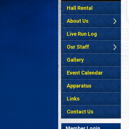
Hall Rental
About Us
Live Run Log
Our Staff
Gallery
Event Calendar
Apparatus
Links
Contact Us
Member Login