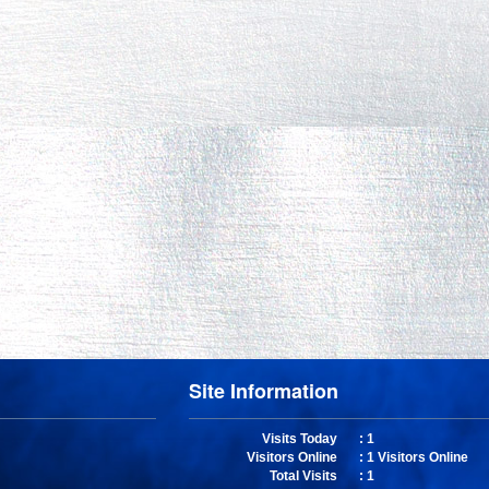
Site Information
Visits Today
: 1
Visitors Online
: 1 Visitors Online
Total Visits
: 1