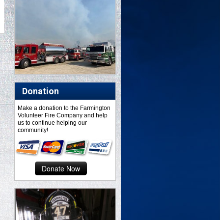
Donation
Make a donation to the Farmington
Volunteer Fire Company and help
us to continue helping our
community!
Donate Now