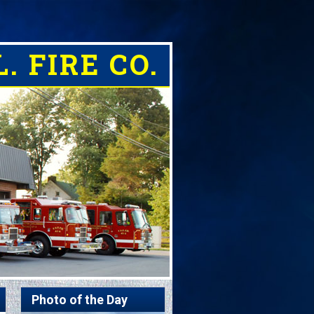
. FIRE CO.
Photo of the Day