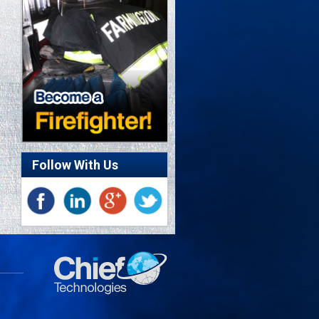
Follow With Us