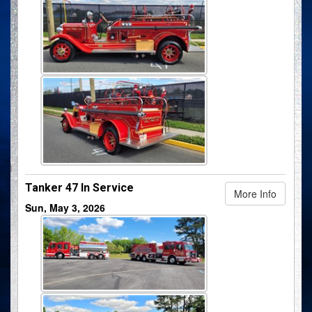
Tanker 47 In Service
More Info
Sun, May 3, 2026