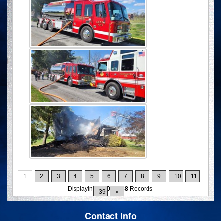
1
2
3
4
5
6
7
8
9
10
11
Displaying
1-10
of
388
Records
39
»
Contact Info