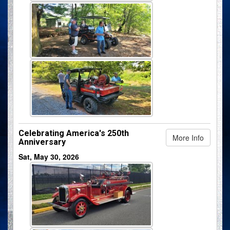
Celebrating America's 250th
More Info
Anniversary
Sat, May 30, 2026