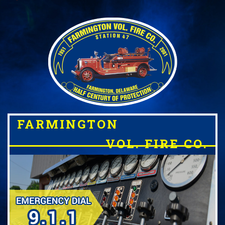
FARMINGTON
VOL. FIRE CO.