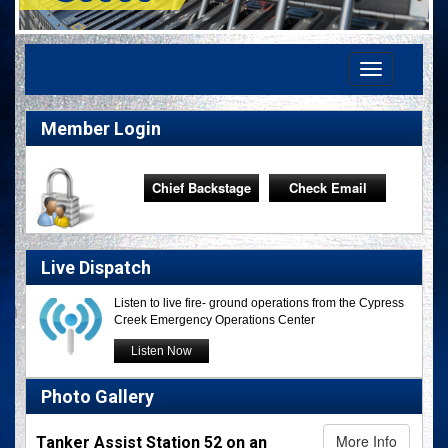
Toggle
navigation
Member Login
Chief Backstage
Check Email
Live Dispatch
Listen to live fire- ground operations from the Cypress
Creek Emergency Operations Center
Listen Now
Photo Gallery
More Info
Tanker Assist Station 52 on an