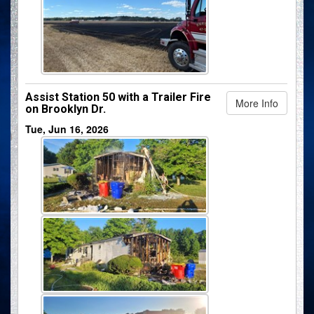
Assist Station 50 with a Trailer Fire
More Info
on Brooklyn Dr.
Tue, Jun 16, 2026