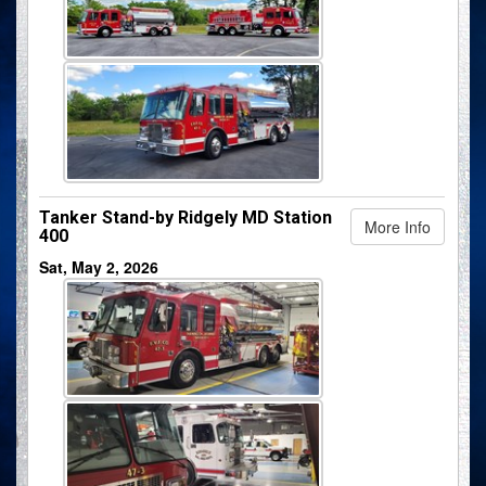
Tanker Stand-by Ridgely MD Station
More Info
400
Sat, May 2, 2026