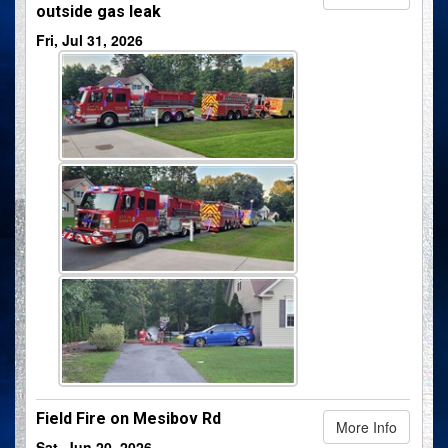
outside gas leak
Fri, Jul 31, 2026
Field Fire on Mesibov Rd
More Info
Sat, Jun 20, 2026