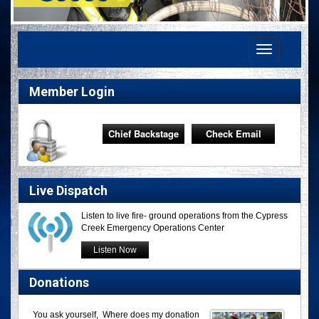
Toggle
navigation
Member Login
Chief Backstage
Check Email
Live Dispatch
Listen to live fire- ground operations from the Cypress
Creek Emergency Operations Center
Listen Now
Donations
You ask yourself, Where does my donation