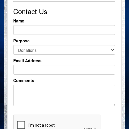
Contact Us
Name
Purpose
Email Address
Comments