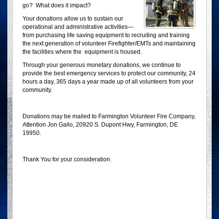
go? What does it impact?
Your donations allow us to sustain our
operational and administrative activities—
from purchasing life saving equipment to recruiting and training
the next generation of volunteer Firefighter/EMTs and maintaining
the facilities where the equipment is housed.
Through your generous monetary donations, we continue to
provide the best emergency services to protect our community, 24
hours a day, 365 days a year made up of all volunteers from your
community.
Donations may be mailed to Farmington Volunteer Fire Company,
Attention Jon Gallo, 20920 S. Dupont Hwy, Farmington, DE
19950.
Thank You for your consideration.