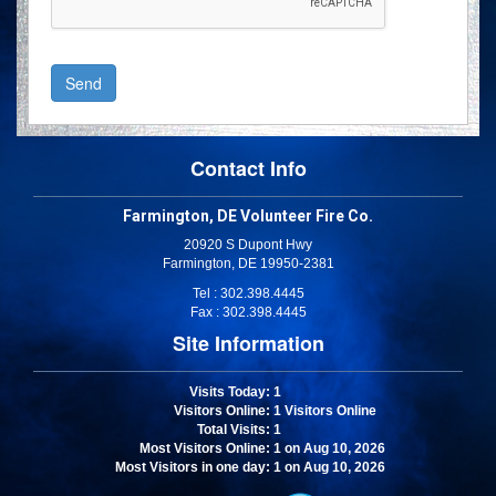
Contact Info
Farmington, DE Volunteer Fire Co.
20920 S Dupont Hwy
Farmington, DE 19950-2381
Tel : 302.398.4445
Fax : 302.398.4445
Site Information
Visits Today
: 1
Visitors Online
: 1 Visitors Online
Total Visits
: 1
Most Visitors Online
: 1 on Aug 10, 2026
Most Visitors in one day
: 1 on Aug 10, 2026