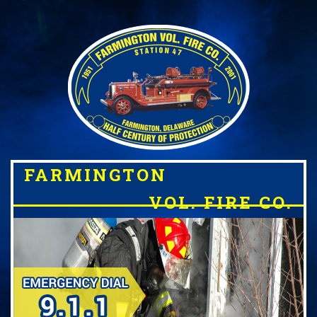
FARMINGTON
VOL. FIRE CO.