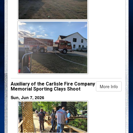
Auxiliary of the Carlisle Fire Company
More Info
Memorial Sporting Clays Shoot
Sun, Jun 7, 2026