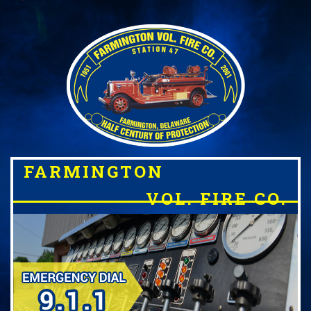
FARMINGTON
VOL. FIRE CO.