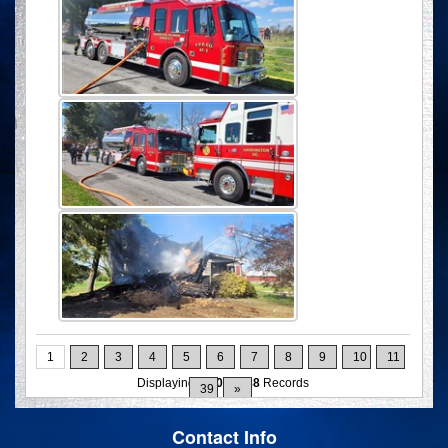
1
2
3
4
5
6
7
8
9
10
11
Displaying
1-10
of
388
Records
39
»
Contact Info