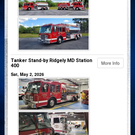
Tanker Stand-by Ridgely MD Station
More Info
400
Sat, May 2, 2026