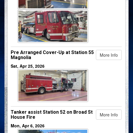
Pre Arranged Cover-Up at Station 55
More Info
Magnolia
Sat, Apr 25, 2026
Tanker assist Station 52 on Broad St
More Info
House Fire
Mon, Apr 6, 2026