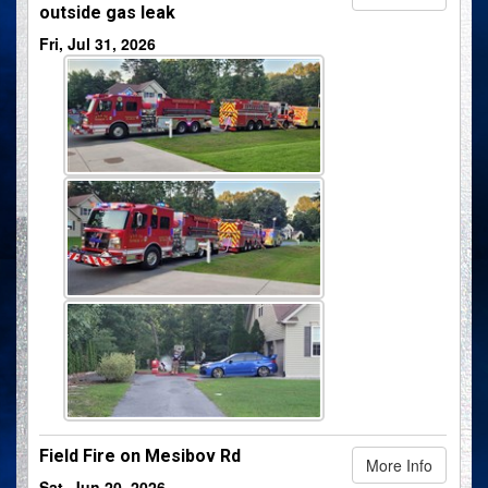
outside gas leak
Fri, Jul 31, 2026
Field Fire on Mesibov Rd
More Info
Sat, Jun 20, 2026