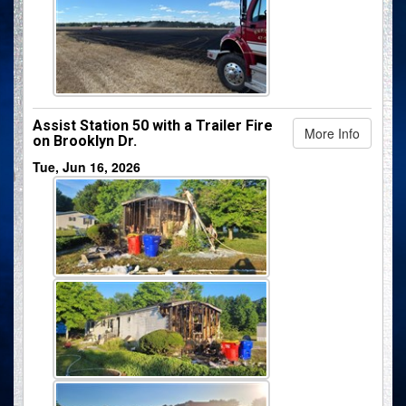
Assist Station 50 with a Trailer Fire
More Info
on Brooklyn Dr.
Tue, Jun 16, 2026