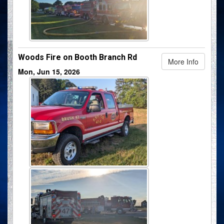
Woods Fire on Booth Branch Rd
More Info
Mon, Jun 15, 2026