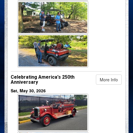
Celebrating America's 250th
More Info
Anniversary
Sat, May 30, 2026