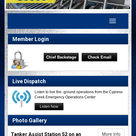
Toggle
navigation
Member Login
Chief Backstage
Check Email
Live Dispatch
Listen to live fire- ground operations from the Cypress
Creek Emergency Operations Center
Listen Now
Photo Gallery
More Info
Tanker Assist Station 52 on an