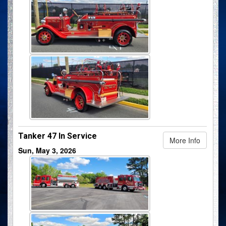
Tanker 47 In Service
More Info
Sun, May 3, 2026